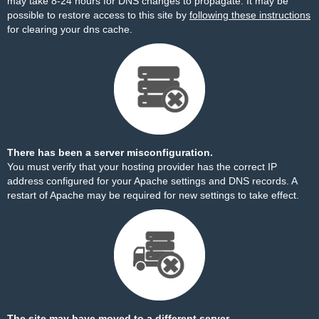
may take 8-24 hours for DNS changes to propagate. It may be
possible to restore access to this site by
following these instructions
for clearing your dns cache.
There has been a server misconfiguration.
You must verify that your hosting provider has the correct IP
address configured for your Apache settings and DNS records. A
restart of Apache may be required for new settings to take effect.
The site may have moved to a different server.