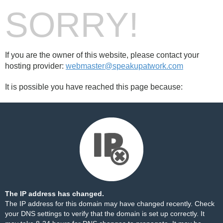
SORRY!
If you are the owner of this website, please contact your
hosting provider:
webmaster@speakupatwork.com
It is possible you have reached this page because:
The IP address has changed.
The IP address for this domain may have changed recently. Check
your DNS settings to verify that the domain is set up correctly. It